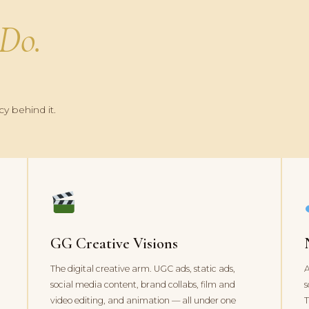
Do.
y behind it.
GG Creative Visions
The digital creative arm. UGC ads, static ads,
A
social media content, brand collabs, film and
s
d
video editing, and animation — all under one
T