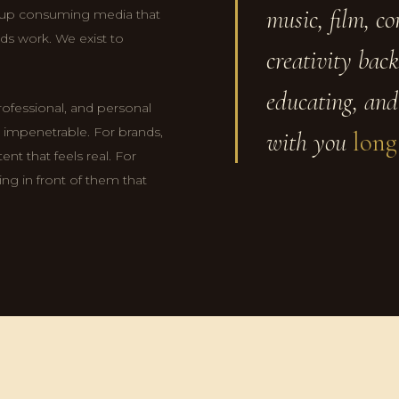
music, film, c
 up consuming media that
ds work. We exist to
creativity back
educating, and
professional, and personal
el impenetrable. For brands,
with you
long
nt that feels real. For
ng in front of them that