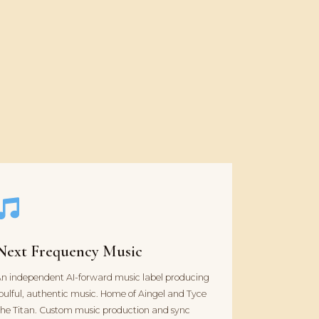
Next Frequency Music
n independent AI-forward music label producing
oulful, authentic music. Home of Aingel and Tyce
he Titan. Custom music production and sync