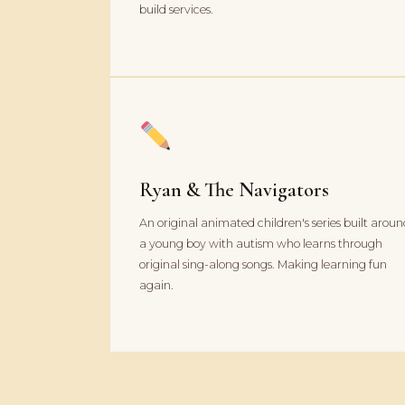
build services.
Ryan & The Navigators
An original animated children's series built arou
a young boy with autism who learns through
original sing-along songs. Making learning fun
again.