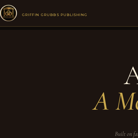
Skip
to
GRIFFIN GRUBBS PUBLISHING
content
A
A Mo
Built on fa