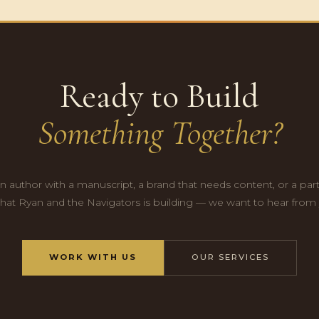
Ready to Build
Something Together?
n author with a manuscript, a brand that needs content, or a par
hat Ryan and the Navigators is building — we want to hear from
WORK WITH US
OUR SERVICES