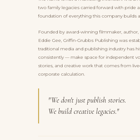
two family legacies carried forward with pride
foundation of everything this company builds 
Founded by award-winning filmmaker, author,
Eddie Gee, Griffin-Grubbs Publishing was esta
traditional media and publishing industry has his
consistently — make space for independent vo
stories, and creative work that comes from liv
corporate calculation.
"We don't just publish stories.
We build creative legacies."