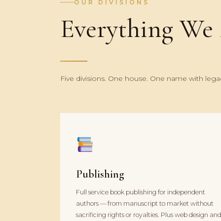
OUR DIVISIONS
Everything We
Five divisions. One house. One name with legac
Publishing
Full service book publishing for independent
authors — from manuscript to market without
sacrificing rights or royalties. Plus web design an