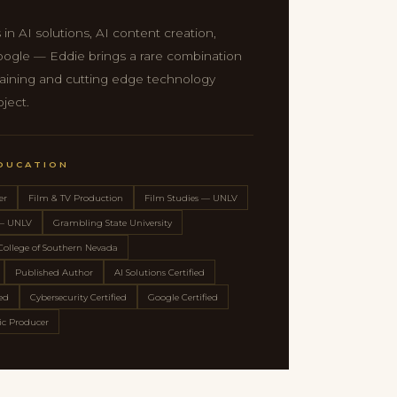
 in AI solutions, AI content creation,
oogle — Eddie brings a rare combination
 training and cutting edge technology
oject.
EDUCATION
er
Film & TV Production
Film Studies — UNLV
 — UNLV
Grambling State University
College of Southern Nevada
Published Author
AI Solutions Certified
ied
Cybersecurity Certified
Google Certified
c Producer