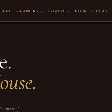
ABOUT
PUBLISHING
CREATIVE
MEDIA
CONTACT
e.
ouse.
der one roof