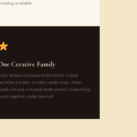
icensing available.
One Creative Family
very division connects to the others. A book
ecomes a trailer. A trailer needs music. Music
eeds a brand. A brand needs content. Everything
orks together under one roof.