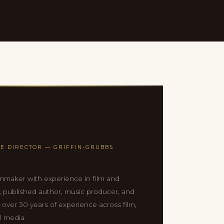
E DIRECTOR — GRIFFIN-GRUBBS
mmaker with experience in film and
n, published author, music producer, and
h over 30 years of experience across film,
l media.