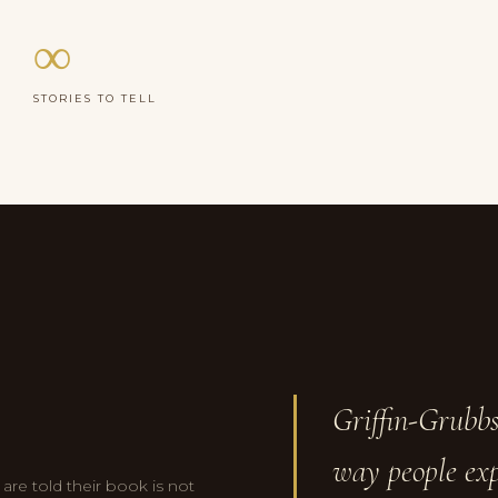
∞
STORIES TO TELL
Griffin-Grubbs
way people exp
re told their book is not