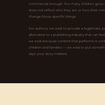
commercial enough. Too many children grow
does not reflect who they are or how their min
change those specific things.
For authors, we exist to provide a legitimate, 
alternative to a publishing industry that can fe
we exist because content that performs is conte
children and families — we exist to put somethi
says: your story matters.