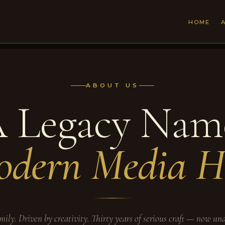
HOME
ABOUT US
 Legacy Nam
dern Media H
mily. Driven by creativity. Thirty years of serious craft — now un