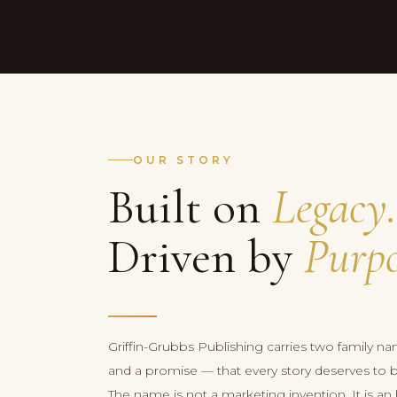
OUR STORY
Built on
Legacy.
Driven by
Purpo
Griffin-Grubbs Publishing carries two family na
and a promise — that every story deserves to be 
The name is not a marketing invention. It is 