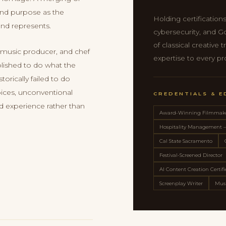
 and purpose as the
Holding certifications
and represents.
cybersecurity, and G
of classical creative
 music producer, and chef
expertise to every pr
blished to do what the
torically failed to do
ices, unconventional
CREDENTIALS & 
ed experience rather than
Award-Winning Filmmak
Hospitality Management
Cal State Sacramento
Festival-Screened Director
AI Content Creation Certif
Screenplay Writer
Musi