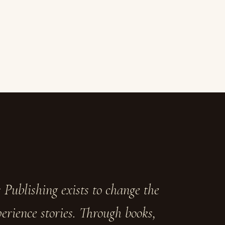
 Publishing exists to change the
erience stories. Through books,