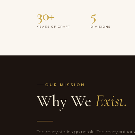
30+
5
YEARS OF CRAFT
DIVISIONS
OUR MISSION
Why We
Exist.
Too many stories go untold. Too many authors a