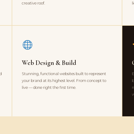
creative roof.
l
Web Design & Build
nd
Stunning, functional websites built to represent
E
your brand at its highest level. From concept to
b
live — done right the first time.
n
w