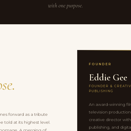
with one purpose.
FOUNDER
Eddie Gee
se.
FOUNDER & CREATIV
PUBLISHING
An award-winning fil
television productio
mes forward as a tribute
creative director wit
told at its highest level.
publishing, and digita
an homage. A merging of