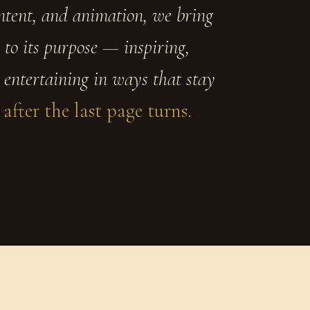
ontent, and animation, we bring
 to its purpose — inspiring,
 entertaining in ways that stay
 after the last page turns.