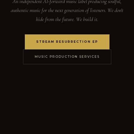
An independent AI-forward music label producing soulful,
authentic music for the next generation of listeners. We don't
hide from the future. We build it.
STREAM RESURRECTION EP
MUSIC PRODUCTION SERVICES