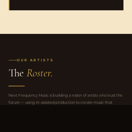
OUR ARTISTS
The
Roster.
Next Frequency Music is building a roster of artists who trust the
future — using AI-assisted production to create music that
sounds and feels completely human.