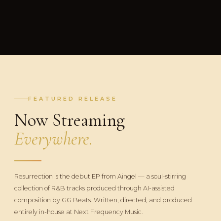
FEATURED RELEASE
Now Streaming
Everywhere.
Resurrection is the debut EP from Aingel — a soul-stirring
collection of R&B tracks produced through AI-assisted
composition by GG Beats. Written, directed, and produced
entirely in-house at Next Frequency Music.