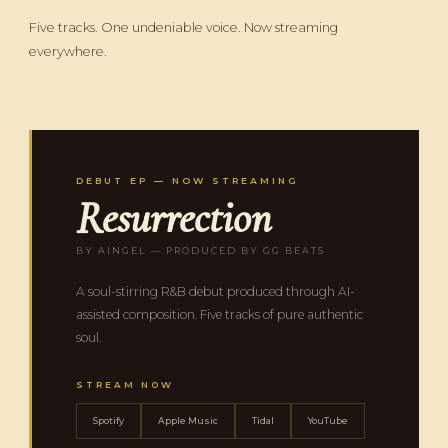
Five tracks. One undeniable voice. Now streaming
everywhere.
DEBUT EP — NOW STREAMING
Resurrection
BY AINGEL — PRODUCED BY GG BEATS
A soul-stirring R&B debut produced through AI-
assisted composition. Five tracks of pure authentic
soul.
STREAM NOW
Spotify
Apple Music
Tidal
YouTube