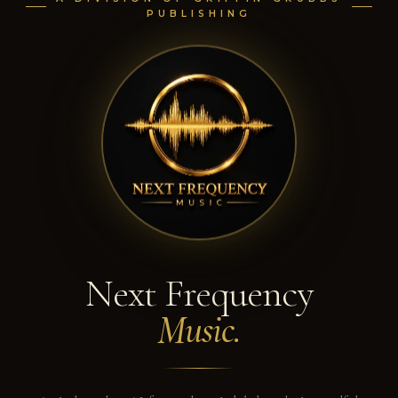
PUBLISHING
Next Frequency
Music.