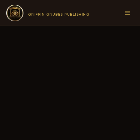
Skip
to
GRIFFIN GRUBBS PUBLISHING
content