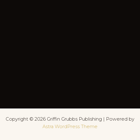
Copyright © 2026 Griffin Grubbs Publishing | Powered by
Astra WordPress Theme